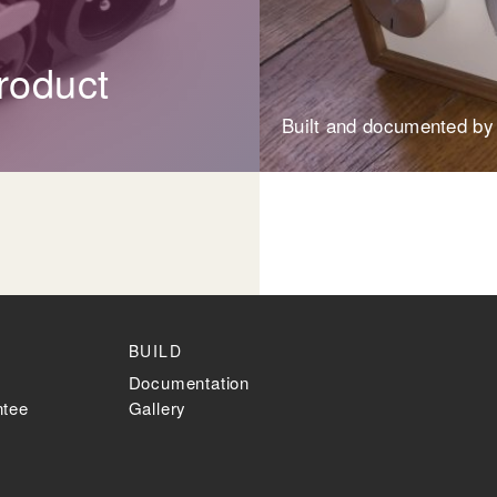
roduct
Built and documented by
BUILD
Documentation
ntee
Gallery