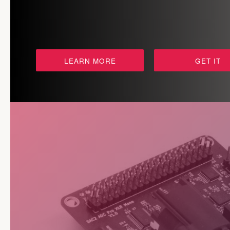
LEARN MORE
GET IT