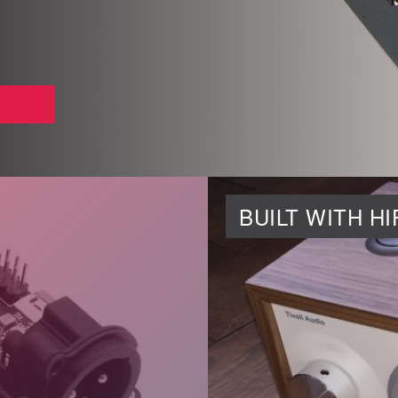
BUILT WITH H