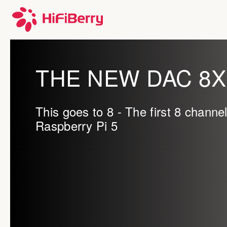
THE NEW DAC 8X
This goes to 8 - The first 8 channe
Raspberry Pi 5