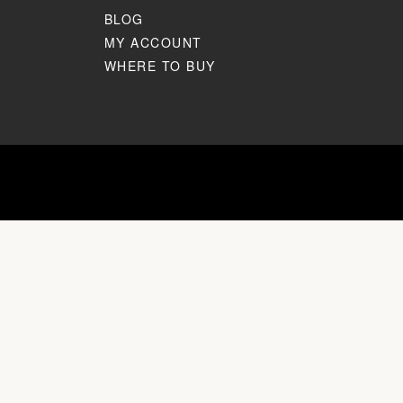
BLOG
MY ACCOUNT
WHERE TO BUY