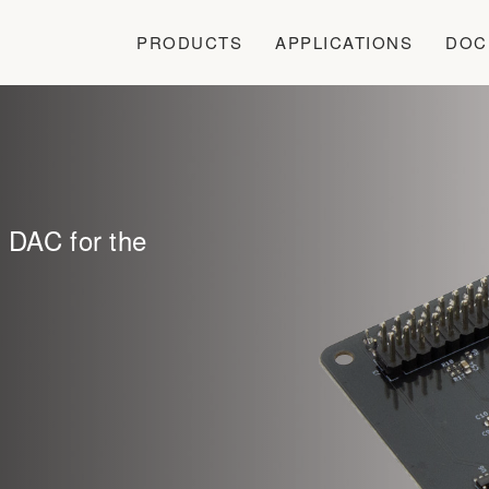
PRODUCTS
APPLICATIONS
DOC
l DAC for the