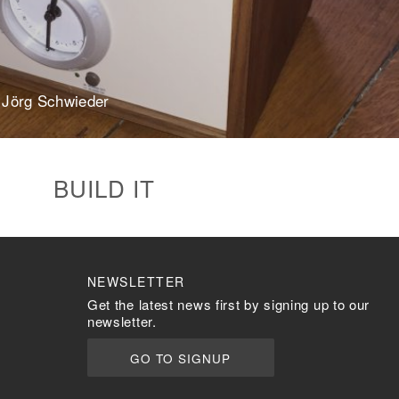
Steel Pi5 XLR
Plastic Pi4
more…
ACCESSORIES
 Jörg Schwieder
Measurement microphone
more …
APPLICATIONS
BUILD IT
Multiroom Audio
Active Speakers
Room acoustics
correction
NEWSLETTER
Streamers and Servers
Get the latest news first by signing up to our
Music production
newsletter.
Network audio
Measurements and tests
GO TO SIGNUP
Sound effects and sound
simulations