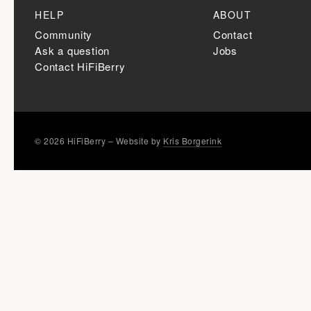
HELP
ABOUT
Community
Contact
Ask a question
Jobs
Contact HiFiBerry
© 2026 HiFiBerry – Website by
Kris Borgerink