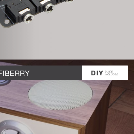
DAC+ DSP
DSP
DAC+ DSP
DSP add-on
Beocreate 4CA
AMPLIFIER
Amp2
IFIBERRY
Amp4
Amp4 Pro
Amp100
Beocreate 4CA
ENCLOSURES
Steel Pi4
Steel Pi5
Steel Pi4 XLR