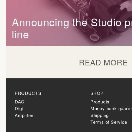
Announcing the Studio p
line
READ MORE
PRODUCTS
SHOP
DAC
Products
Digi
Money-back guara
Amplifier
Shipping
Terms of Service